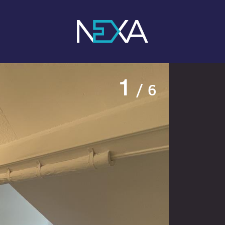
1
/ 6