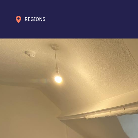
REGIONS