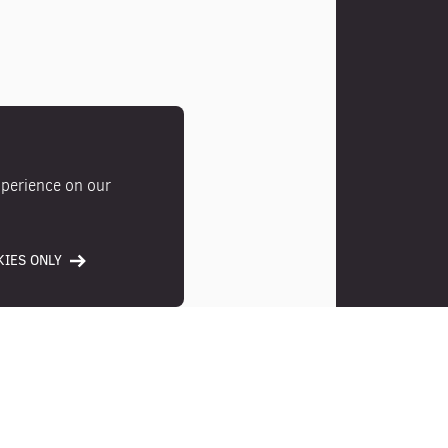
xperience on our
IES ONLY
Photos
Location
Ameni