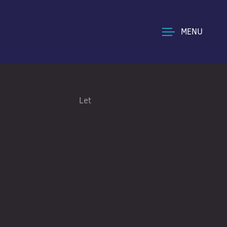
MENU
Let