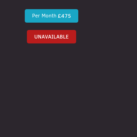
Per Month
£475
UNAVAILABLE