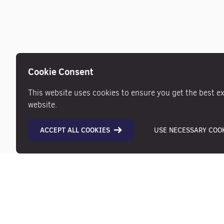
Cookie Consent
This website uses cookies to ensure you get the best e
website.
ACCEPT ALL COOKIES
USE NECESSARY COOK
Description