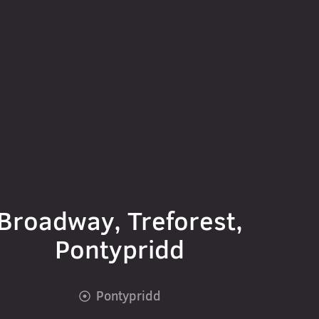
Broadway, Treforest,
Pontypridd
Pontypridd