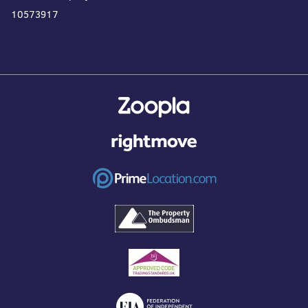
10573917