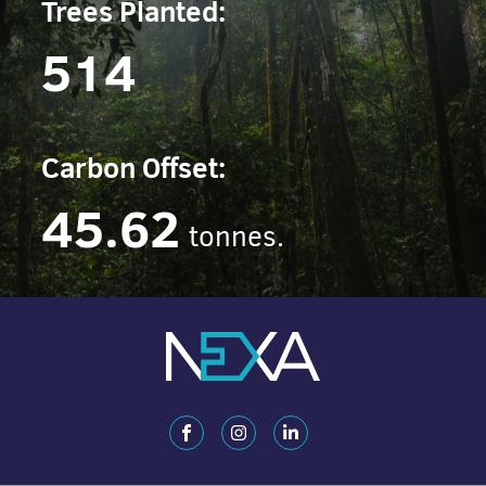
Trees Planted:
514
Carbon Offset:
45.62
tonnes.