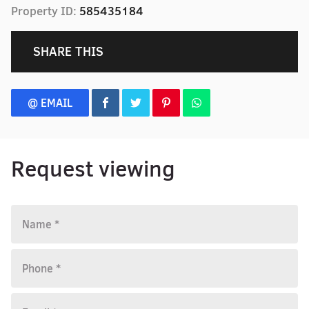
Property ID:
585435184
SHARE THIS
@ EMAIL
Request viewing