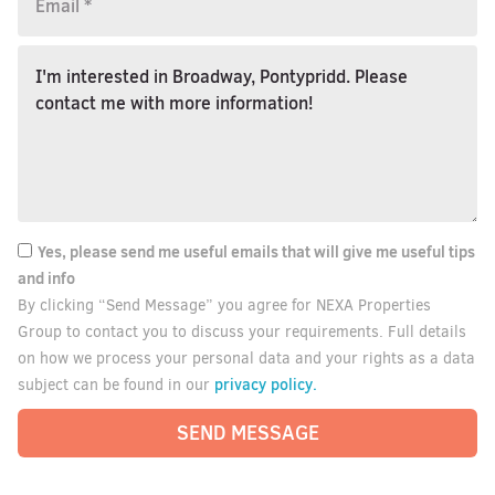
Yes, please send me useful emails that will give me useful tips
and info
By clicking “Send Message” you agree for NEXA Properties
Group to contact you to discuss your requirements. Full details
on how we process your personal data and your rights as a data
privacy policy.
subject can be found in our
SEND MESSAGE