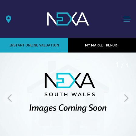
INSTANT ONLINE VALUATION
MY MARKET REPORT
1
/ 1