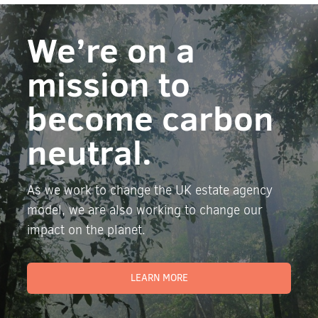
We’re on a
mission to
become carbon
neutral.
As we work to change the UK estate agency
model, we are also working to change our
impact on the planet.
LEARN MORE