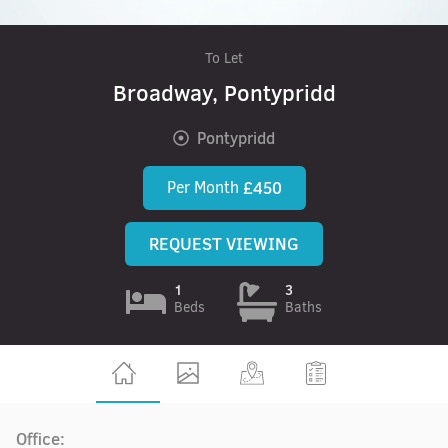
To Let
Broadway, Pontypridd
Pontypridd
Per Month
£450
REQUEST VIEWING
1
3
Beds
Baths
Office: