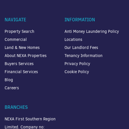
NAVIGATE
INFORMATION
Property Search
Anti Money Laundering Policy
Commercial
Locations
Land & New Homes
Our Landlord Fees
About NEXA Properties
Tenancy Information
Buyers Services
Privacy Policy
Financial Services
Cookie Policy
Blog
Careers
BRANCHES
NEXA First Southern Region
Limited. Company no: