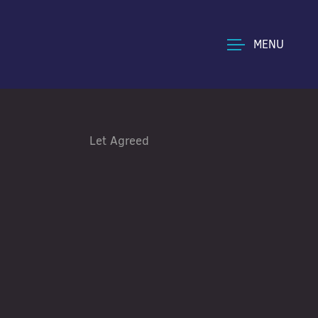
MENU
Let Agreed