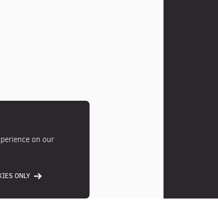
xperience on our
IES ONLY