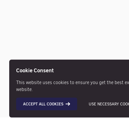
Cookie Consent
This website uses cookies to ensure you get the best e
website.
ACCEPT ALL COOKIES
USE NECESSARY COOK