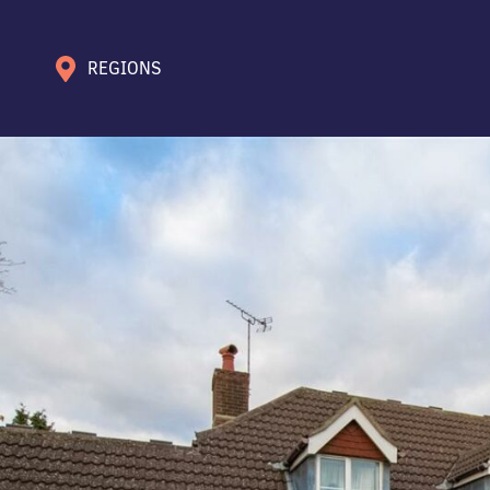
REGIONS