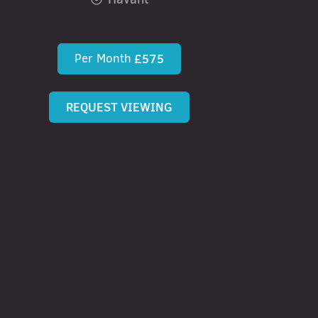
Per Month
£575
REQUEST VIEWING