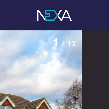
1
/ 13