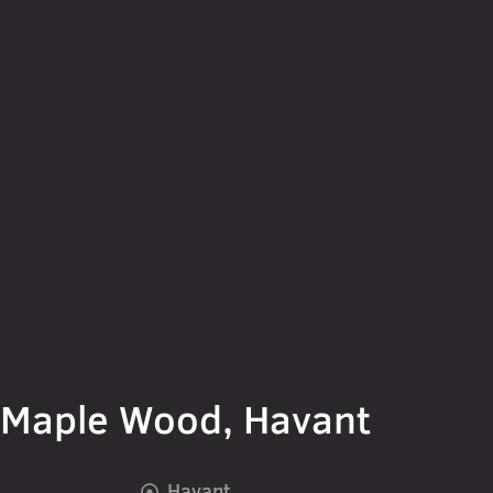
Maple Wood, Havant
Havant