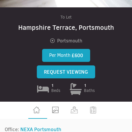
To Let
Hampshire Terrace, Portsmouth
Portsmouth
Per Month
£600
REQUEST VIEWING
1
1
Beds
Baths
Office:
NEXA Portsmouth