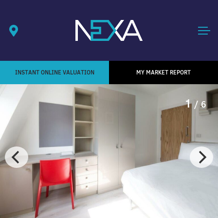
INSTANT ONLINE VALUATION
MY MARKET REPORT
1
/ 6