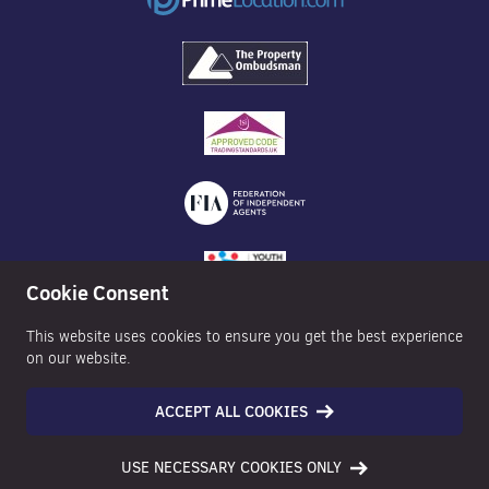
Cookie Consent
This website uses cookies to ensure you get the best experience
on our website.
ACCEPT ALL COOKIES
©2026 Nexa Properties - All Rights Reserved
USE NECESSARY COOKIES ONLY