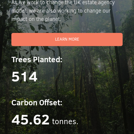
As we work to change the UK estate agency
model, we are also working to change our
impact on the planet.
LEARN MORE
Trees Planted:
514
Carbon Offset:
45.62
tonnes.