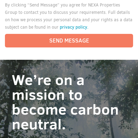
By clicking “Send Message” you agree for NEXA Properties
Group to contact you to discuss your requirements. Full details
on how we process your personal data and your rights as a data
privacy policy.
subject can be found in our
SEND MESSAGE
We’re on a
mission to
become carbon
neutral.