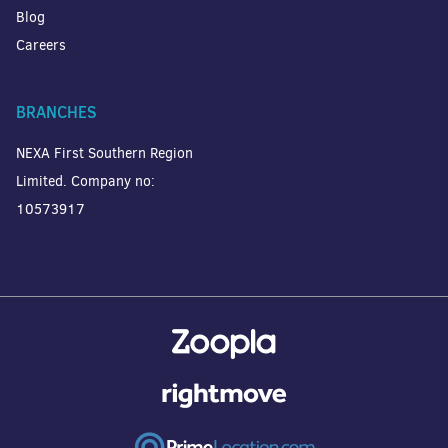
Blog
Careers
BRANCHES
NEXA First Southern Region
Limited. Company no:
10573917