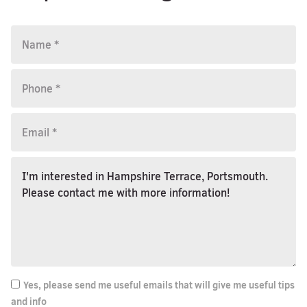
Yes, please send me useful emails that will give me useful tips
and info