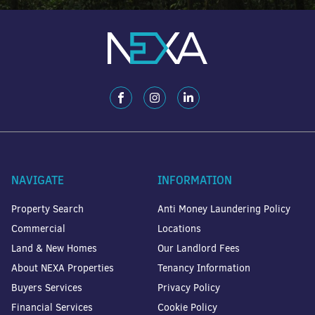
NAVIGATE
INFORMATION
Property Search
Anti Money Laundering Policy
Commercial
Locations
Land & New Homes
Our Landlord Fees
About NEXA Properties
Tenancy Information
Buyers Services
Privacy Policy
Financial Services
Cookie Policy