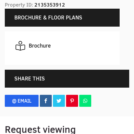
Property ID:
2135353912
BROCHURE & FLOOR PLANS
Brochure
SHARE THIS
@ EMAIL
Request viewing