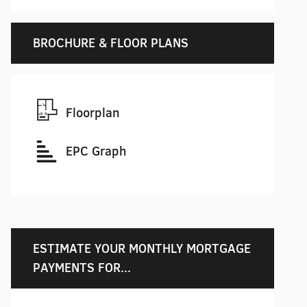
BROCHURE & FLOOR PLANS
Floorplan
EPC Graph
ESTIMATE YOUR MONTHLY MORTGAGE
PAYMENTS FOR...