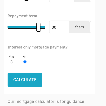
Repayment term
Years
Interest only mortgage payment?
Yes
No
Our mortgage calculator is for guidance