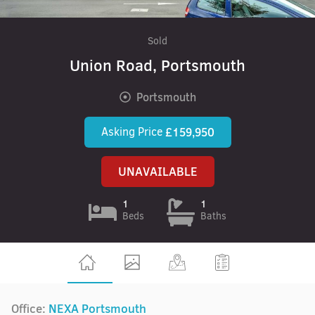
Sold
Union Road, Portsmouth
Portsmouth
Asking Price
£159,950
UNAVAILABLE
1
1
Beds
Baths
Office:
NEXA Portsmouth