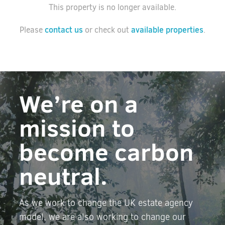
This property is no longer available.
contact us
available properties
Please
or check out
.
We’re on a
mission to
become carbon
neutral.
As we work to change the UK estate agency
model, we are also working to change our