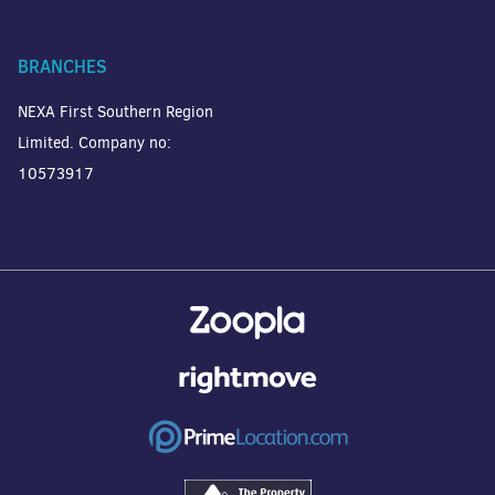
BRANCHES
NEXA First Southern Region
Limited. Company no:
10573917