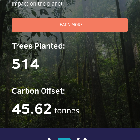
impact on the planet.
LEARN MORE
Trees Planted:
514
Carbon Offset:
45.62
tonnes.