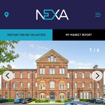
INSTANT ONLINE VALUATION
MY MARKET REPORT
1
/ 8