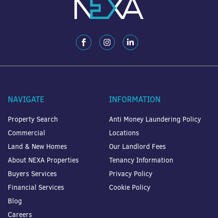
NAVIGATE
INFORMATION
Property Search
Anti Money Laundering Policy
Commercial
Locations
Land & New Homes
Our Landlord Fees
About NEXA Properties
Tenancy Information
Buyers Services
Privacy Policy
Financial Services
Cookie Policy
Blog
Careers