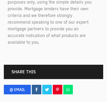
purposes only, using the simple details you
provide. Mortgage lenders have their own
criteria and we therefore strongly
recommend speaking to one of our expert
mortgage partners to provide you an
accurate indication of what products are
available to you.
SHARE THIS
@ EMAIL