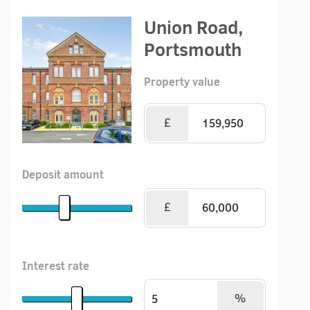
Union Road,
Portsmouth
Property value
£
Deposit amount
£
Interest rate
%