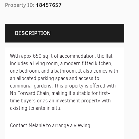
Property ID:
18457657
DESCRIPTION
With appx 650 sq ft of accommodation, the flat
includes a living room, a modern fitted kitchen,
one bedroom, and a bathroom. It also comes with
an allocated parking space and access to
communal gardens. This property is offered with
No Forward Chain, making it suitable for first-
time buyers or as an investment property with
existing tenants in situ.
Contact Melanie to arrange a viewing.