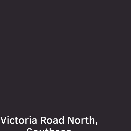
Victoria Road North,