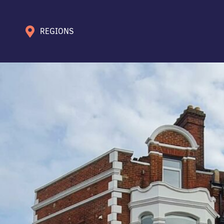
REGIONS