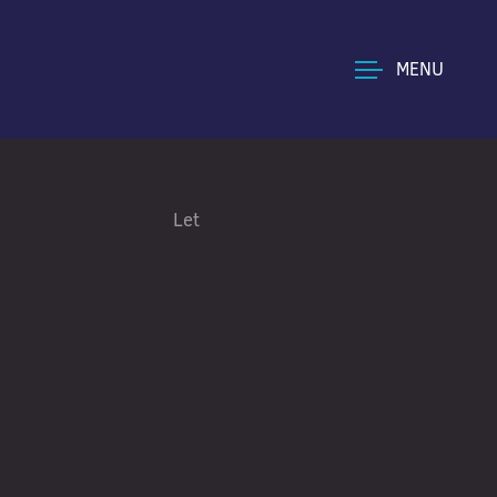
MENU
Let