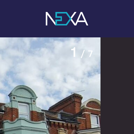
1
/ 7