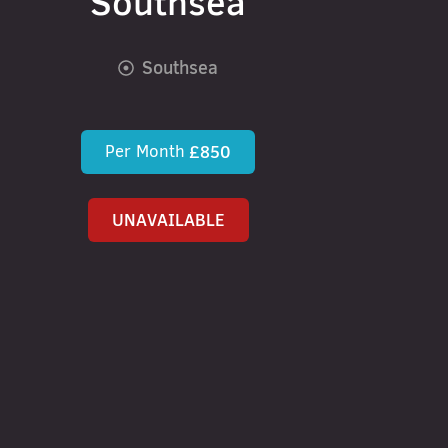
Southsea
Southsea
Per Month
£850
UNAVAILABLE