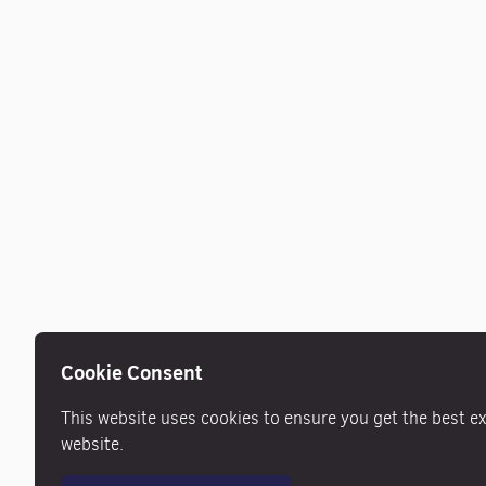
Cookie Consent
This website uses cookies to ensure you get the best e
website.