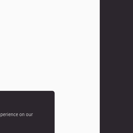
xperience on our