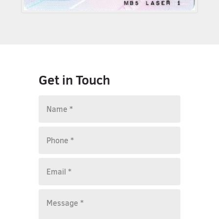
Get in Touch