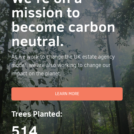
mission to
become carbon
neutral.
As we work to change the UK estate agency
model, we are also working to change our
impact on the planet.
LEARN MORE
Trees Planted:
514