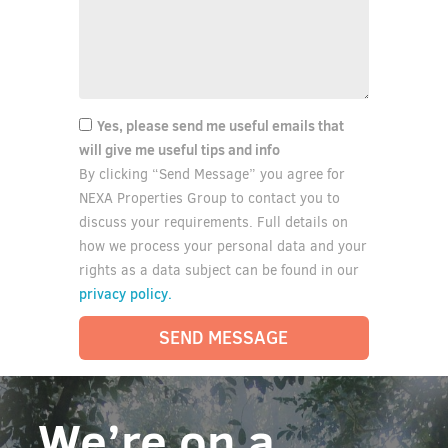
Yes, please send me useful emails that
will give me useful tips and info
By clicking “Send Message” you agree for
NEXA Properties Group to contact you to
discuss your requirements. Full details on
how we process your personal data and your
rights as a data subject can be found in our
privacy policy.
SEND MESSAGE
We’re on a