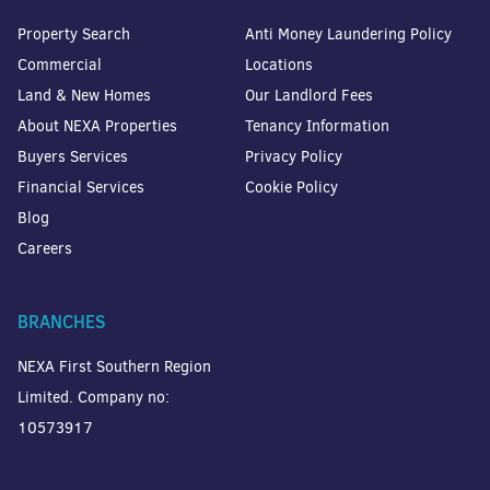
Property Search
Anti Money Laundering Policy
Commercial
Locations
Land & New Homes
Our Landlord Fees
About NEXA Properties
Tenancy Information
Buyers Services
Privacy Policy
Financial Services
Cookie Policy
Blog
Careers
BRANCHES
NEXA First Southern Region
Limited. Company no:
10573917