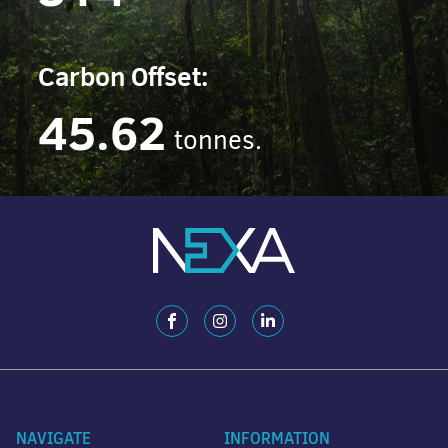
Carbon Offset:
45.62
tonnes.
NAVIGATE
INFORMATION