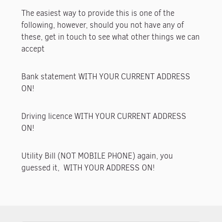
The easiest way to provide this is one of the
following, however, should you not have any of
these, get in touch to see what other things we can
accept
Bank statement WITH YOUR CURRENT ADDRESS
ON!
Driving licence WITH YOUR CURRENT ADDRESS
ON!
Utility Bill (NOT MOBILE PHONE) again, you
guessed it, WITH YOUR ADDRESS ON!