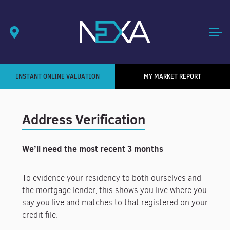
INSTANT ONLINE VALUATION
MY MARKET REPORT
Address Verification
We’ll need the most recent 3 months
To evidence your residency to both ourselves and
the mortgage lender, this shows you live where you
say you live and matches to that registered on your
credit file.