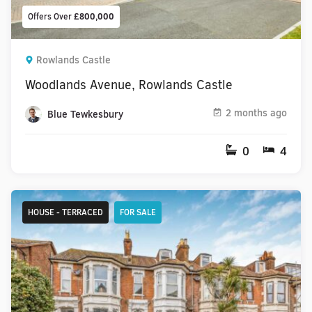
Offers Over
£800,000
Rowlands Castle
Woodlands Avenue, Rowlands Castle
2 months ago
Blue Tewkesbury
0
4
HOUSE - TERRACED
FOR SALE