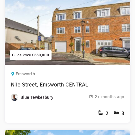
Guide Price
£650,000
Emsworth
Nile Street, Emsworth CENTRAL
2+ months ago
Blue Tewkesbury
2
3