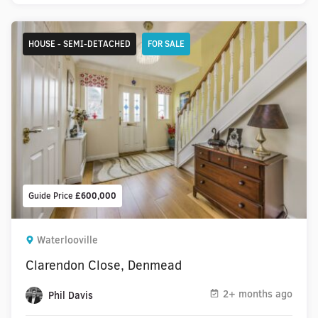
HOUSE - SEMI-DETACHED
FOR SALE
Guide Price
£600,000
Waterlooville
Clarendon Close, Denmead
2+ months ago
Phil Davis