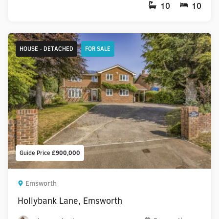
10
10
HOUSE - DETACHED
FOR SALE
Guide Price
£900,000
Emsworth
Hollybank Lane, Emsworth