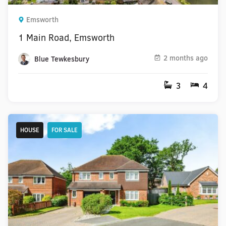
Emsworth
1 Main Road, Emsworth
2 months ago
Blue Tewkesbury
3
4
HOUSE
FOR SALE