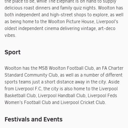
the place to be, while The Elephant is on hand to supply
delicious roast dinners and family quiz nights. Woolton has
both independent and high-street shops to explore, as well
as being home to the Woolton Picture House, Liverpool’s
oldest independent cinema delivering vintage, art-deco
vibes.
Sport
Woolton has the MSB Woolton Football Club, an FA Charter
Standard Community Club, as well as a number of different
sports teams just a short distance away in the city. Aside
from Liverpool F.C, the city is also home to the Liverpool
Basketball Club, Liverpool Handball Club, Liverpool Feds
Women’s Football Club and Liverpool Cricket Club.
Festivals and Events