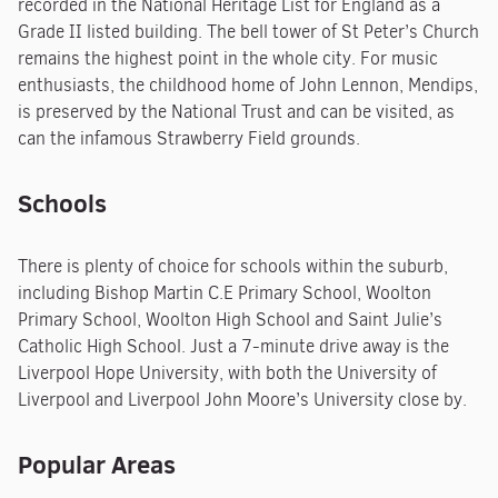
recorded in the National Heritage List for England as a
Grade II listed building. The bell tower of St Peter’s Church
remains the highest point in the whole city. For music
enthusiasts, the childhood home of John Lennon, Mendips,
is preserved by the National Trust and can be visited, as
can the infamous Strawberry Field grounds.
Schools
There is plenty of choice for schools within the suburb,
including Bishop Martin C.E Primary School, Woolton
Primary School, Woolton High School and Saint Julie’s
Catholic High School. Just a 7-minute drive away is the
Liverpool Hope University, with both the University of
Liverpool and Liverpool John Moore’s University close by.
Popular Areas