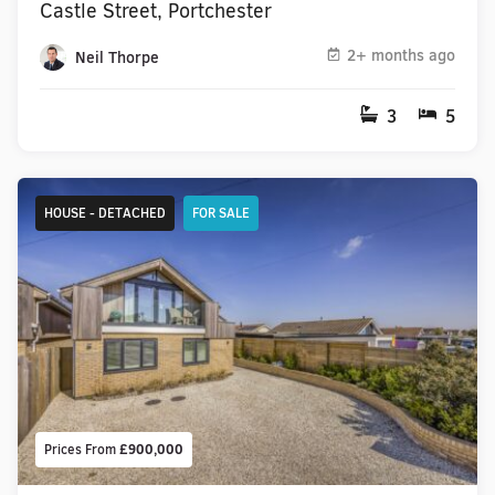
Castle Street, Portchester
2+ months ago
Neil Thorpe
3
5
HOUSE - DETACHED
FOR SALE
Prices From
£900,000