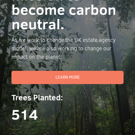
become carbon
neutral.
As we work to change the UK estate agency
model, we are also working to change our
impact on the planet.
LEARN MORE
Trees Planted:
514