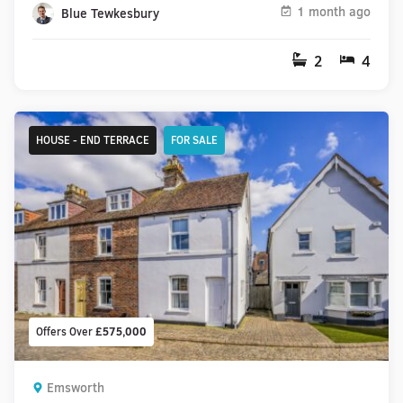
1 month ago
Blue Tewkesbury
2
4
HOUSE - END TERRACE
FOR SALE
Offers Over
£575,000
Emsworth