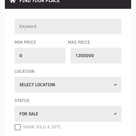
FIND YOUR PLACE
MIN PRICE
MAX PRICE
LOCATION
SELECT LOCATION
STATUS
FOR SALE
SHOW SOLD & SSTC