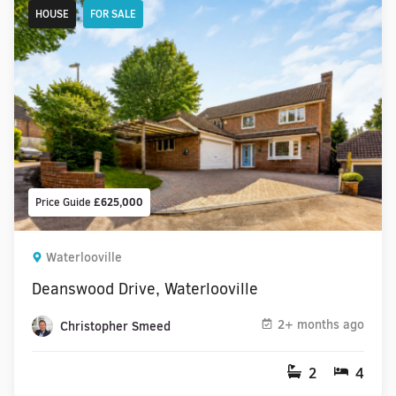
HOUSE
FOR SALE
Price Guide
£625,000
Waterlooville
Deanswood Drive, Waterlooville
2+ months ago
Christopher Smeed
2
4