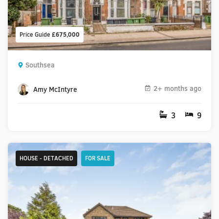
Price Guide
£675,000
Southsea
2+ months ago
Amy McIntyre
3
9
HOUSE - DETACHED
FOR SALE