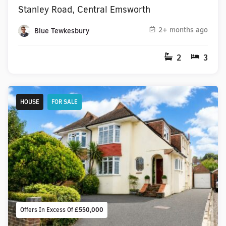
Stanley Road, Central Emsworth
2+ months ago
Blue Tewkesbury
2
3
HOUSE
FOR SALE
Offers In Excess Of
£550,000