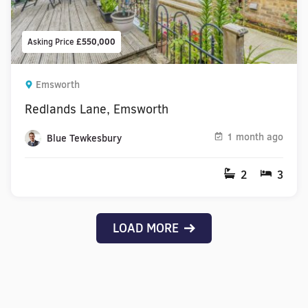
Asking Price
£550,000
Emsworth
Redlands Lane, Emsworth
1 month ago
Blue Tewkesbury
2
3
LOAD MORE