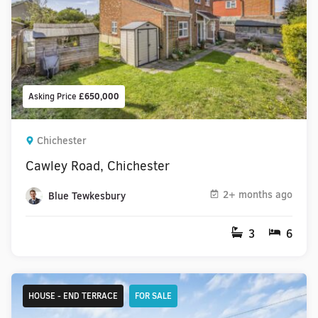
Asking Price
£650,000
Chichester
Cawley Road, Chichester
2+ months ago
Blue Tewkesbury
3
6
HOUSE - END TERRACE
FOR SALE