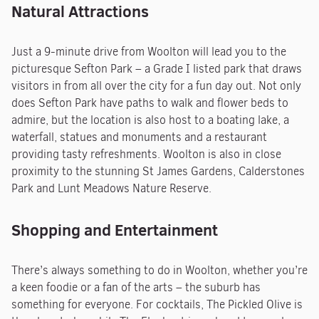
Natural Attractions
Just a 9-minute drive from Woolton will lead you to the
picturesque Sefton Park – a Grade I listed park that draws
visitors in from all over the city for a fun day out. Not only
does Sefton Park have paths to walk and flower beds to
admire, but the location is also host to a boating lake, a
waterfall, statues and monuments and a restaurant
providing tasty refreshments. Woolton is also in close
proximity to the stunning St James Gardens, Calderstones
Park and Lunt Meadows Nature Reserve.
Shopping and Entertainment
There’s always something to do in Woolton, whether you’re
a keen foodie or a fan of the arts – the suburb has
something for everyone. For cocktails, The Pickled Olive is