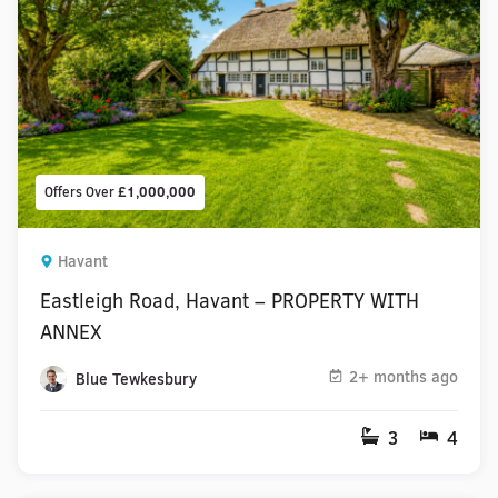
Offers Over
£1,000,000
Havant
Eastleigh Road, Havant – PROPERTY WITH
ANNEX
2+ months ago
Blue Tewkesbury
3
4