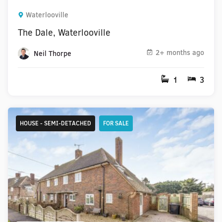
Waterlooville
The Dale, Waterlooville
2+ months ago
Neil Thorpe
1
3
HOUSE - SEMI-DETACHED
FOR SALE