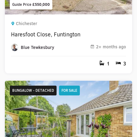
Guide Price
£550,000
Chichester
Haresfoot Close, Funtington
2+ months ago
Blue Tewkesbury
1
3
BUNGALOW - DETACHED
FOR SALE