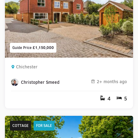
Guide Price
£1,150,000
Chichester
2+ months ago
Christopher Smeed
4
5
COTTAGE
FOR SALE