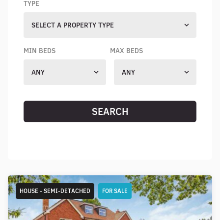
TYPE
SELECT A PROPERTY TYPE
MIN BEDS
MAX BEDS
ANY
ANY
SEARCH
RESET SEARCH
HOUSE - SEMI-DETACHED
FOR SALE