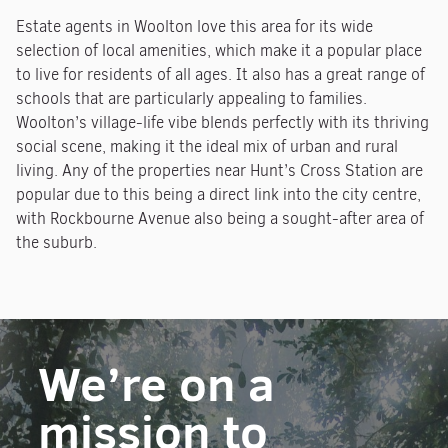
Estate agents in Woolton love this area for its wide
selection of local amenities, which make it a popular place
to live for residents of all ages. It also has a great range of
schools that are particularly appealing to families.
Woolton’s village-life vibe blends perfectly with its thriving
social scene, making it the ideal mix of urban and rural
living. Any of the properties near Hunt’s Cross Station are
popular due to this being a direct link into the city centre,
with Rockbourne Avenue also being a sought-after area of
the suburb.
We’re on a
mission to