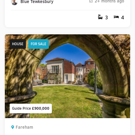
2+ months ago
Blue Tewkesbury
3
4
HOUSE
FOR SALE
Guide Price
£900,000
Fareham