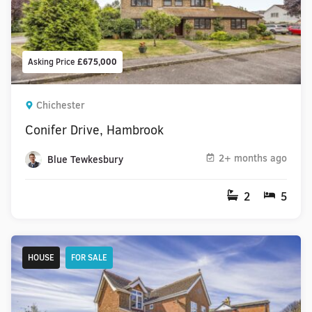
Asking Price
£675,000
Chichester
Conifer Drive, Hambrook
2+ months ago
Blue Tewkesbury
2
5
HOUSE
FOR SALE