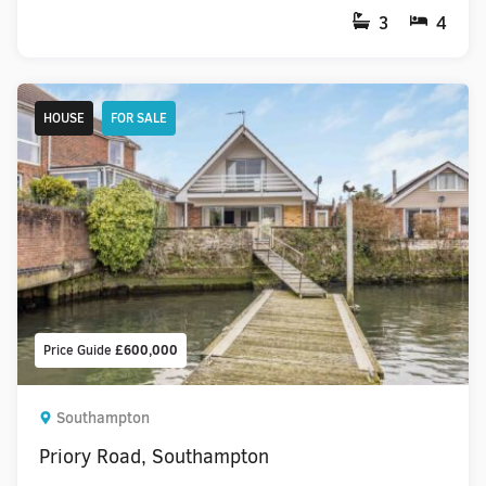
3
4
HOUSE
FOR SALE
Price Guide
£600,000
Southampton
Priory Road, Southampton