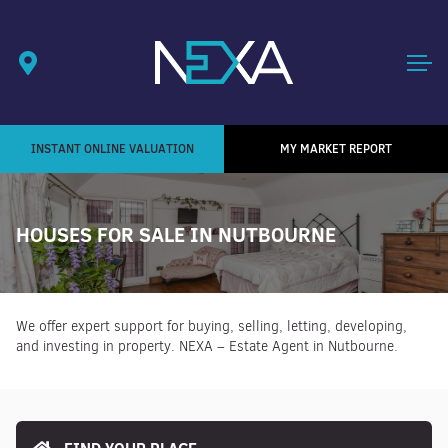
INSTANT ONLINE VALUATION
MY MARKET REPORT
HOUSES FOR SALE IN NUTBOURNE
We offer expert support for buying, selling, letting, developing,
and investing in property. NEXA – Estate Agent in Nutbourne.