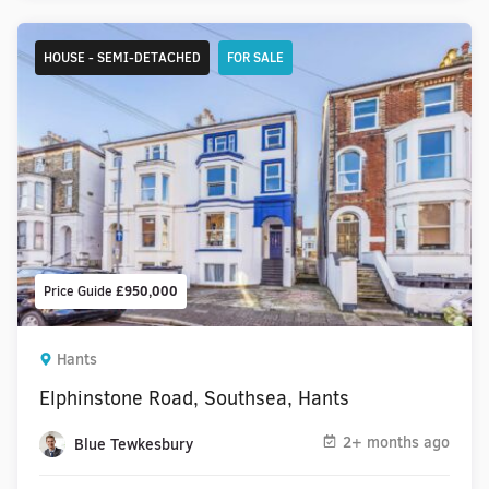
HOUSE - SEMI-DETACHED
FOR SALE
Price Guide
£950,000
Hants
Elphinstone Road, Southsea, Hants
2+ months ago
Blue Tewkesbury