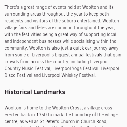
There’s a great range of events held at Woolton and its
surrounding areas throughout the year to keep both
residents and visitors of the suburb entertained. Woolton
village fairs and fetes are common throughout the year,
with the festivities being a great way of supporting local
and independent businesses while socialising within the
community. Woolton is also just a quick car journey away
from some of Liverpool’s biggest annual festivals that gain
crowds from across the country, including Liverpool
Country Music Festival, Liverpool Yoga Festival, Liverpool
Disco Festival and Liverpool Whiskey Festival.
Historical Landmarks
Woolton is home to the Woolton Cross, a village cross
erected back in 1350 to mark the boundary of the village
centre, as well as St Peter’s Church in Church Road,