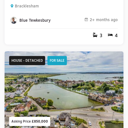
Bracklesham
2+ months ago
Blue Tewkesbury
3
4
HOUSE - DETACHED
FOR SALE
Asking Price
£850,000