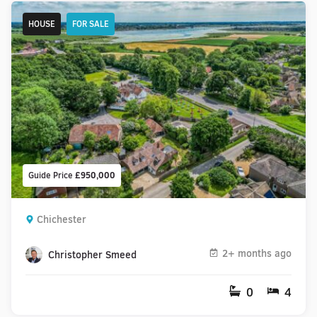
HOUSE
FOR SALE
Guide Price
£950,000
Chichester
2+ months ago
Christopher Smeed
0
4