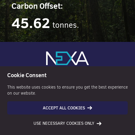
Carbon Offset:
45.62
tonnes.
Cookie Consent
This website uses cookies to ensure you get the best experience
on our website.
ACCEPT ALL COOKIES
NAVIGATE
INFORMATION
USE NECESSARY COOKIES ONLY
Property Search
Anti Money Laundering Policy