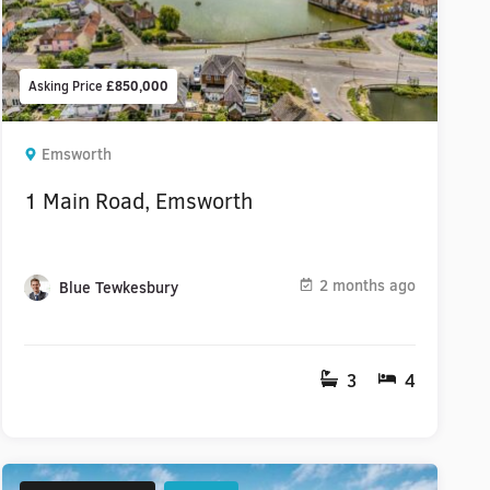
Asking Price
£850,000
Emsworth
1 Main Road, Emsworth
2 months ago
Blue Tewkesbury
3
4