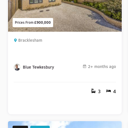
Prices From
£900,000
Bracklesham
2+ months ago
Blue Tewkesbury
3
4