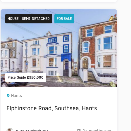
HOUSE - SEMI-DETACHED
FOR SALE
Price Guide
£950,000
Hants
Elphinstone Road, Southsea, Hants
2+ months ago