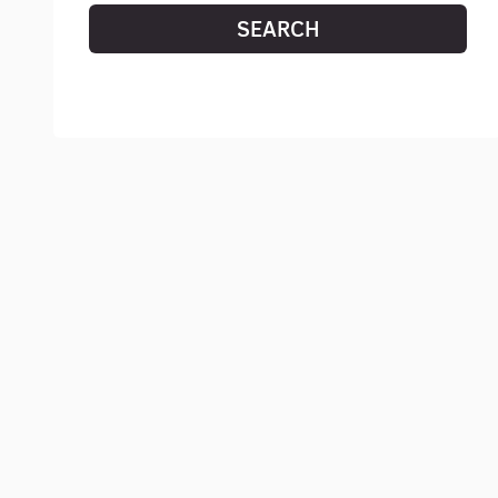
SEARCH
RESET SEARCH