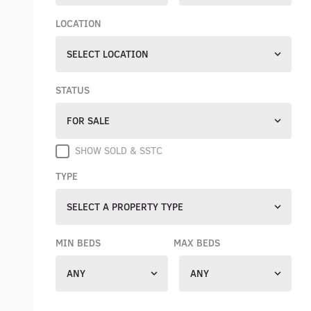
LOCATION
SELECT LOCATION
STATUS
FOR SALE
SHOW SOLD & SSTC
TYPE
SELECT A PROPERTY TYPE
MIN BEDS
MAX BEDS
ANY
ANY