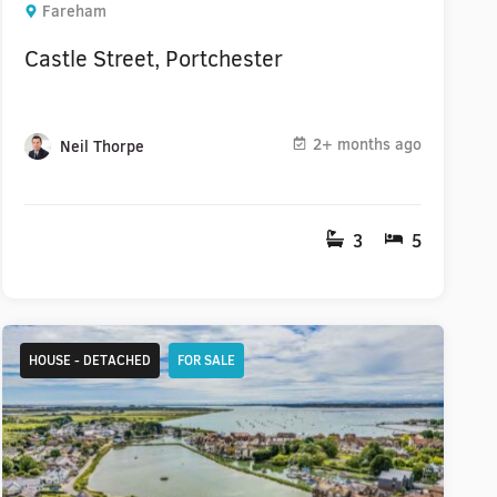
Fareham
Castle Street, Portchester
2+ months ago
Neil Thorpe
3
5
HOUSE - DETACHED
FOR SALE