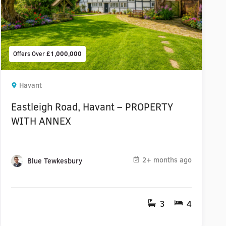
Offers Over
£1,000,000
Havant
Eastleigh Road, Havant – PROPERTY
WITH ANNEX
2+ months ago
Blue Tewkesbury
3
4