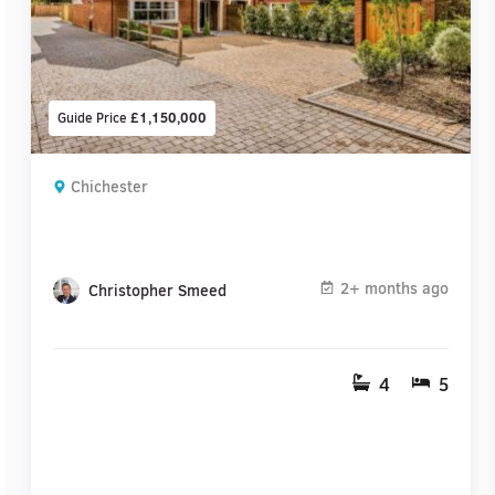
Guide Price
£1,150,000
Chichester
2+ months ago
Christopher Smeed
4
5