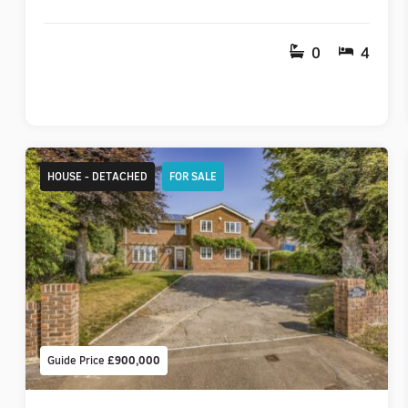
0
4
HOUSE - DETACHED
FOR SALE
Guide Price
£900,000