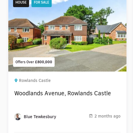
HOUSE
FOR SALE
Offers Over
£800,000
Rowlands Castle
Woodlands Avenue, Rowlands Castle
2 months ago
Blue Tewkesbury