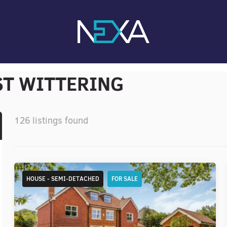
ST WITTERING
126 listings found
HOUSE - SEMI-DETACHED
FOR SALE