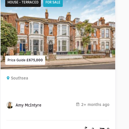
HOUSE - TERRACED
FOR SALE
Price Guide
£675,000
Southsea
2+ months ago
Amy McIntyre