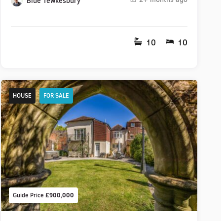
Blue Tewkesbury
10
10
HOUSE
FOR SALE
Guide Price
£900,000