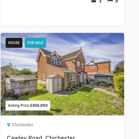
3
9
HOUSE
FOR SALE
Asking Price
£650,000
Chichester
Cawley Road, Chichester