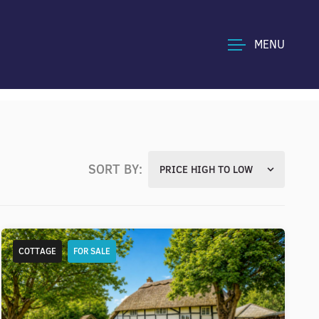
MENU
SORT BY:
PRICE HIGH TO LOW
COTTAGE
FOR SALE