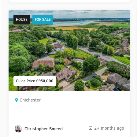
HOUSE
FOR SALE
Guide Price
£950,000
Chichester
2+ months ago
Christopher Smeed