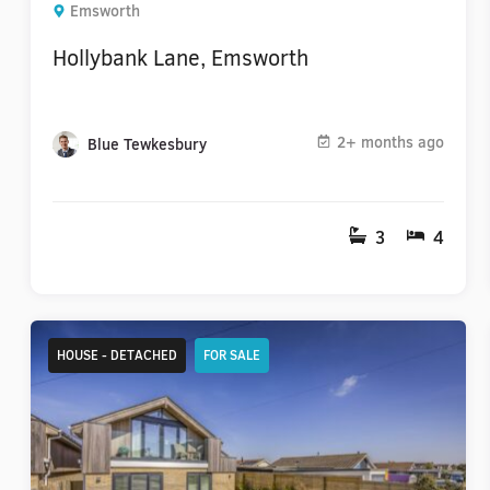
Emsworth
Hollybank Lane, Emsworth
2+ months ago
Blue Tewkesbury
3
4
HOUSE - DETACHED
FOR SALE