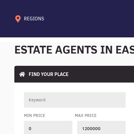
REGIONS
ESTATE AGENTS IN EA
FIND YOUR PLACE
MIN PRICE
MAX PRICE