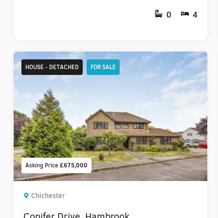
0
4
HOUSE - DETACHED
FOR SALE
Asking Price
£675,000
Chichester
Conifer Drive, Hambrook