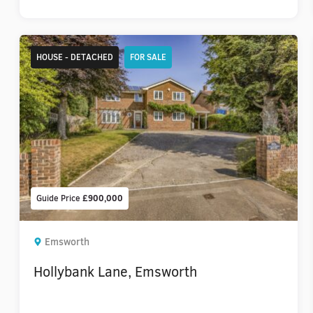
HOUSE - DETACHED
FOR SALE
Guide Price
£900,000
Emsworth
Hollybank Lane, Emsworth