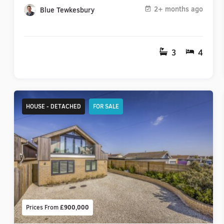
2+ months ago
Blue Tewkesbury
3
4
HOUSE - DETACHED
FOR SALE
Prices From
£900,000