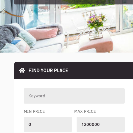
FIND YOUR PLACE
MIN PRICE
MAX PRICE