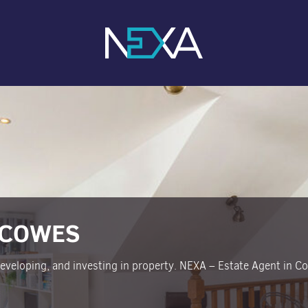
 COWES
 developing, and investing in property. NEXA – Estate Agent in C