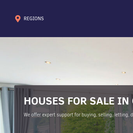
REGIONS
HOUSES FOR SALE IN
We offer expert support for buying, selling, letting,