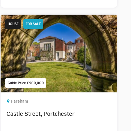
HOUSE
FOR SALE
Guide Price
£900,000
Fareham
Castle Street, Portchester