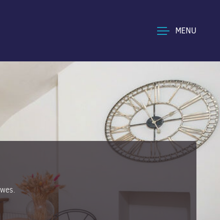
MENU
owes.