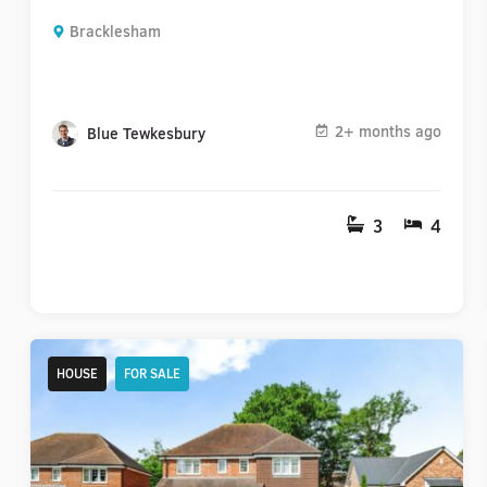
Bracklesham
2+ months ago
Blue Tewkesbury
3
4
HOUSE
FOR SALE