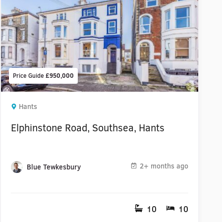
Price Guide
£950,000
Hants
Elphinstone Road, Southsea, Hants
2+ months ago
Blue Tewkesbury
10
10