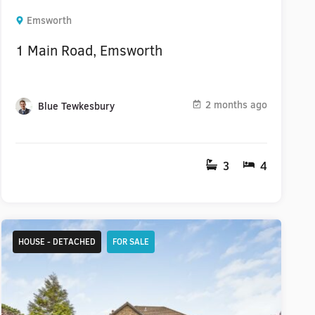
Emsworth
1 Main Road, Emsworth
2 months ago
Blue Tewkesbury
3
4
HOUSE - DETACHED
FOR SALE