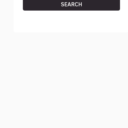
SEARCH
RESET SEARCH