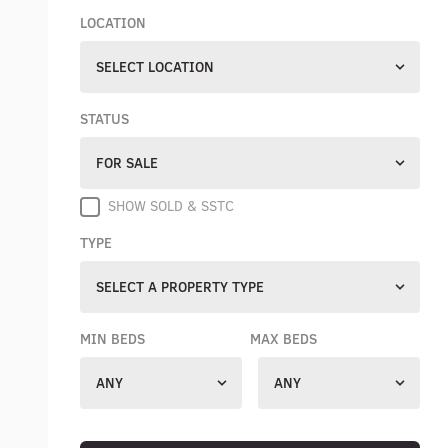
LOCATION
SELECT LOCATION
STATUS
FOR SALE
SHOW SOLD & SSTC
TYPE
SELECT A PROPERTY TYPE
MIN BEDS
MAX BEDS
ANY
ANY