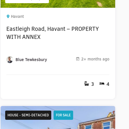
Havant
Eastleigh Road, Havant – PROPERTY
WITH ANNEX
2+ months ago
Blue Tewkesbury
3
4
HOUSE - SEMI-DETACHED
FOR SALE