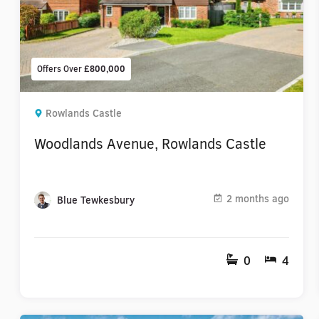
Offers Over
£800,000
Rowlands Castle
Woodlands Avenue, Rowlands Castle
2 months ago
Blue Tewkesbury
0
4