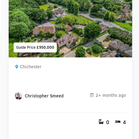
Guide Price
£950,000
Chichester
2+ months ago
Christopher Smeed
0
4