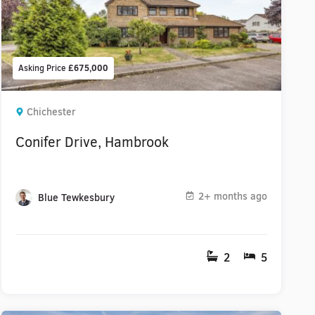
Asking Price
£675,000
Chichester
Conifer Drive, Hambrook
2+ months ago
Blue Tewkesbury
2
5