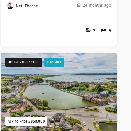
2+ months ago
Neil Thorpe
3
5
HOUSE - DETACHED
FOR SALE
Asking Price
£850,000