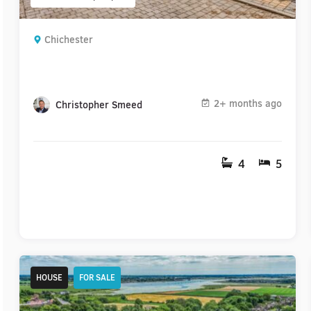
Chichester
2+ months ago
Christopher Smeed
4
5
HOUSE
FOR SALE