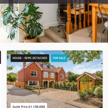
HOUSE - SEMI-DETACHED
FOR SALE
Guide Price
£1,150,000