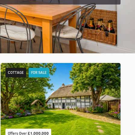
COTTAGE
FOR SALE
Offers Over
£1,000,000