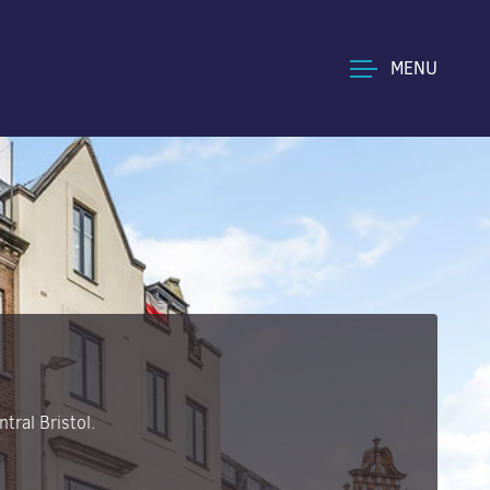
MENU
tral Bristol.