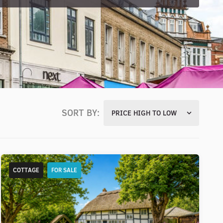
SORT BY:
PRICE HIGH TO LOW
COTTAGE
FOR SALE