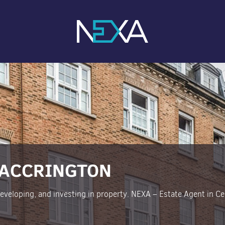
 ACCRINGTON
 developing, and investing in property. NEXA – Estate Agent in Cen