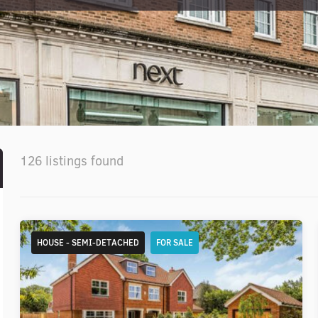
126 listings found
HOUSE - SEMI-DETACHED
FOR SALE