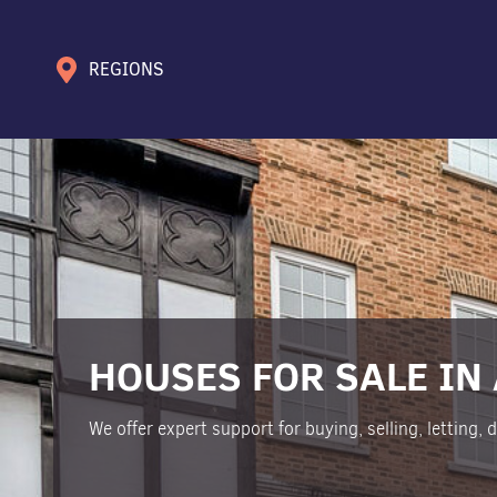
REGIONS
HOUSES FOR SALE IN
We offer expert support for buying, selling, letting,