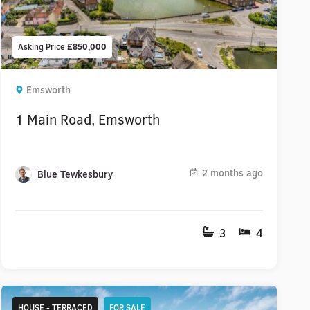
Asking Price
£850,000
Emsworth
1 Main Road, Emsworth
2 months ago
Blue Tewkesbury
3
4
HOUSE - TERRACED
FOR SALE