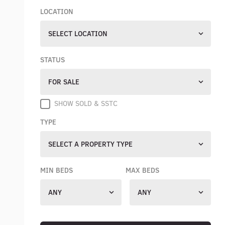
LOCATION
SELECT LOCATION
STATUS
FOR SALE
SHOW SOLD & SSTC
TYPE
SELECT A PROPERTY TYPE
MIN BEDS
MAX BEDS
ANY
ANY