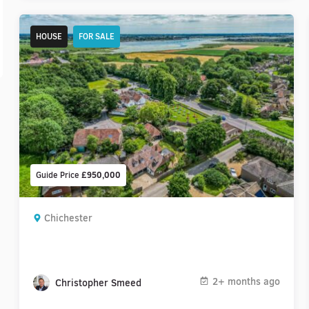
HOUSE
FOR SALE
Guide Price
£950,000
Chichester
2+ months ago
Christopher Smeed