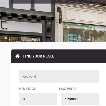
FIND YOUR PLACE
MIN PRICE
MAX PRICE