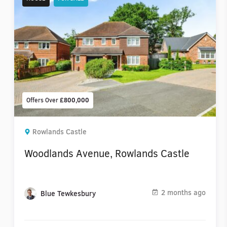
Offers Over
£800,000
Rowlands Castle
Woodlands Avenue, Rowlands Castle
2 months ago
Blue Tewkesbury