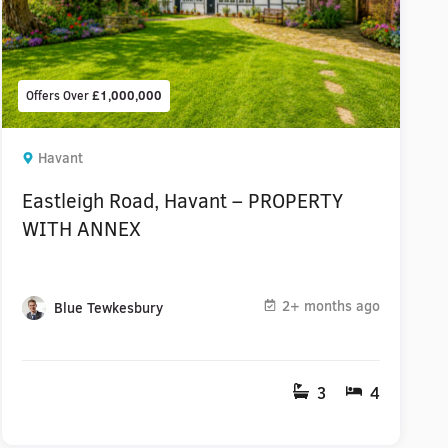
Offers Over
£1,000,000
Havant
Eastleigh Road, Havant – PROPERTY
WITH ANNEX
2+ months ago
Blue Tewkesbury
3
4