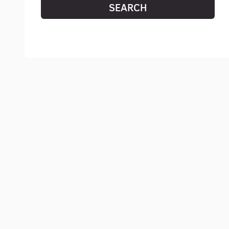
SEARCH
RESET SEARCH