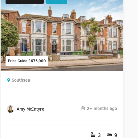
Price Guide
£675,000
Southsea
2+ months ago
Amy McIntyre
3
9