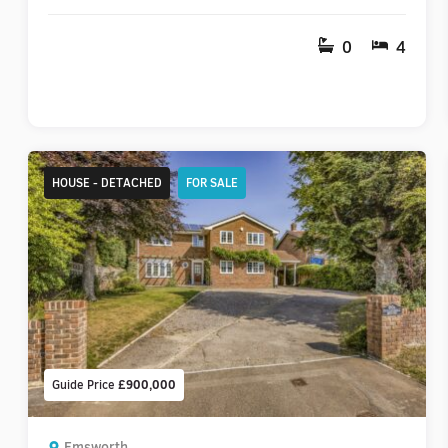
0
4
HOUSE - DETACHED
FOR SALE
Guide Price
£900,000
Emsworth