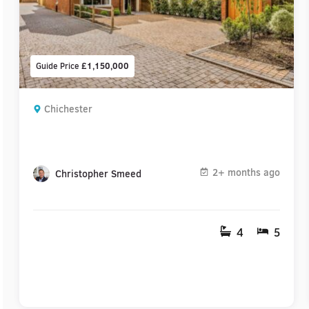
Guide Price
£1,150,000
Chichester
2+ months ago
Christopher Smeed
4
5