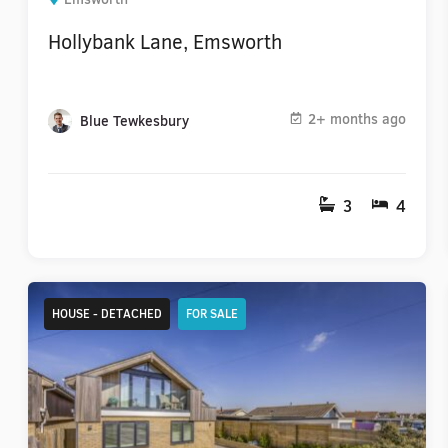
Hollybank Lane, Emsworth
2+ months ago
Blue Tewkesbury
3
4
HOUSE - DETACHED
FOR SALE