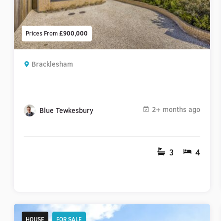
Prices From
£900,000
Bracklesham
2+ months ago
Blue Tewkesbury
3
4
HOUSE
FOR SALE