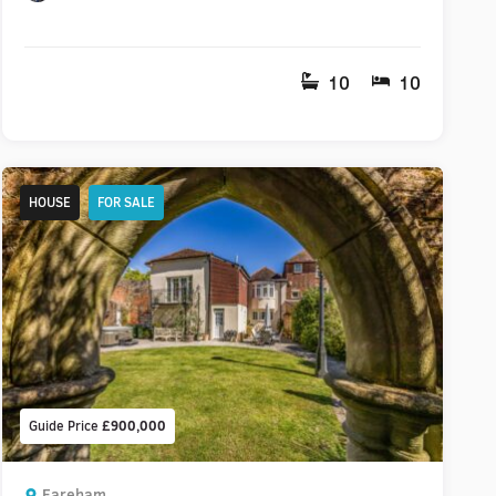
10
10
HOUSE
FOR SALE
Guide Price
£900,000
Fareham