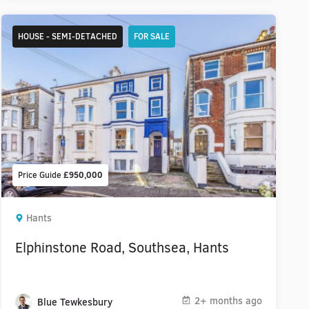
HOUSE - SEMI-DETACHED
FOR SALE
Price Guide
£950,000
Hants
Elphinstone Road, Southsea, Hants
2+ months ago
Blue Tewkesbury