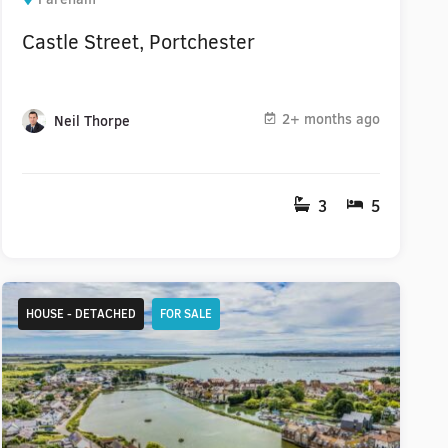
Castle Street, Portchester
2+ months ago
Neil Thorpe
3
5
HOUSE - DETACHED
FOR SALE