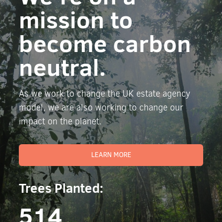
mission to
become carbon
neutral.
As we work to change the UK estate agency
model, we are also working to change our
impact on the planet.
LEARN MORE
Trees Planted:
514