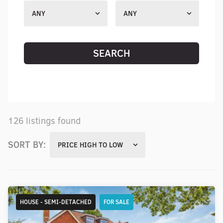
ANY
ANY
SEARCH
RESET SEARCH
126 listings found
SORT BY:
PRICE HIGH TO LOW
HOUSE - SEMI-DETACHED
FOR SALE