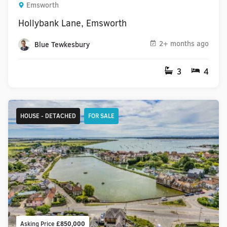
Emsworth
Hollybank Lane, Emsworth
2+ months ago
Blue Tewkesbury
3
4
HOUSE - DETACHED
FOR SALE
Asking Price
£850,000