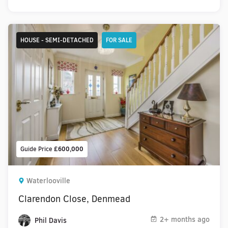
HOUSE - SEMI-DETACHED
FOR SALE
Guide Price
£600,000
Waterlooville
Clarendon Close, Denmead
2+ months ago
Phil Davis