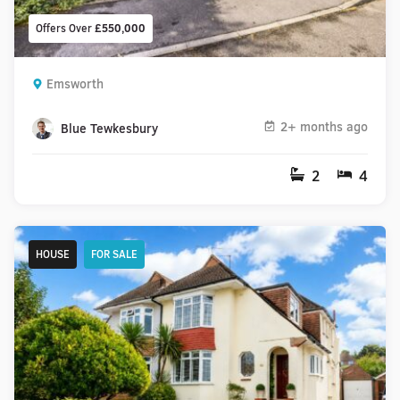
Offers Over
£550,000
Emsworth
2+ months ago
Blue Tewkesbury
2
4
HOUSE
FOR SALE