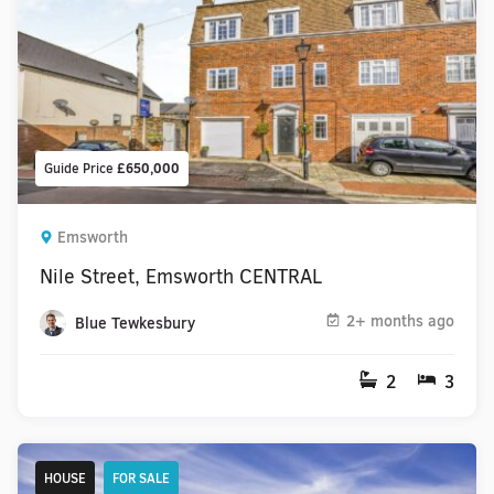
Guide Price
£650,000
Emsworth
Nile Street, Emsworth CENTRAL
2+ months ago
Blue Tewkesbury
2
3
HOUSE
FOR SALE