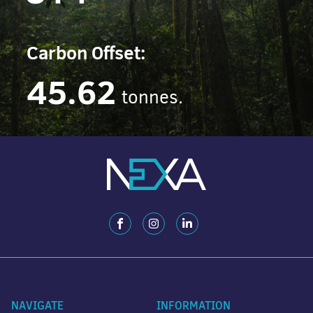
Carbon Offset:
45.62
tonnes.
NAVIGATE
INFORMATION