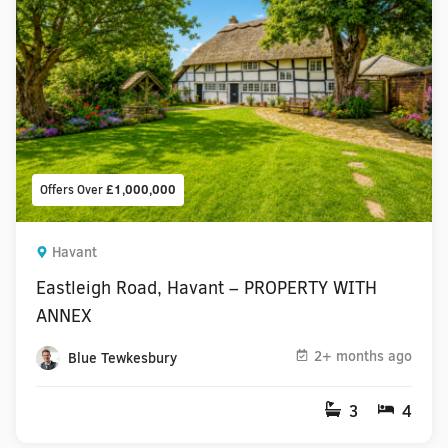
Offers Over
£1,000,000
Havant
Eastleigh Road, Havant – PROPERTY WITH
ANNEX
2+ months ago
Blue Tewkesbury
3
4