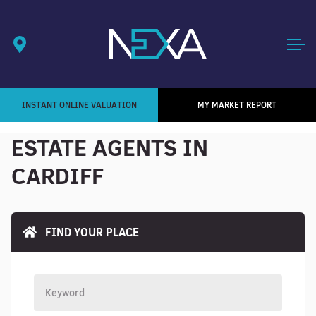
INSTANT ONLINE VALUATION
MY MARKET REPORT
ESTATE AGENTS IN
CARDIFF
FIND YOUR PLACE