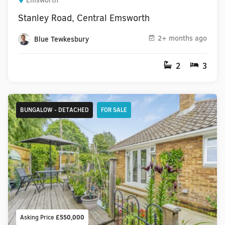
Emsworth
Stanley Road, Central Emsworth
2+ months ago
Blue Tewkesbury
2
3
BUNGALOW - DETACHED
FOR SALE
Asking Price
£550,000