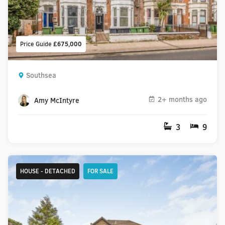
Price Guide
£675,000
Southsea
2+ months ago
Amy McIntyre
3
9
HOUSE - DETACHED
FOR SALE