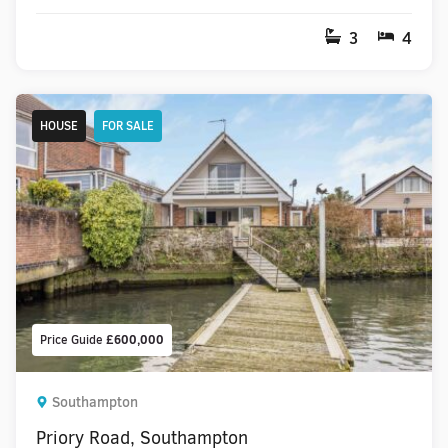
3
4
HOUSE
FOR SALE
Price Guide
£600,000
Southampton
Priory Road, Southampton