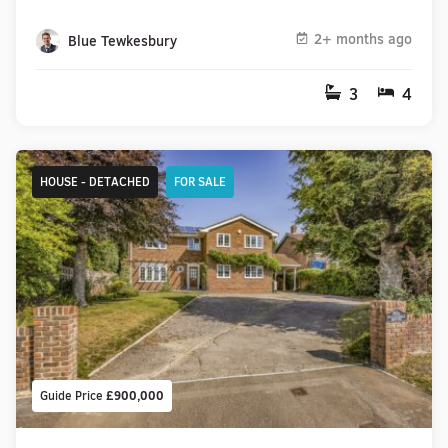
2+ months ago
Blue Tewkesbury
3
4
HOUSE - DETACHED
FOR SALE
Guide Price
£900,000