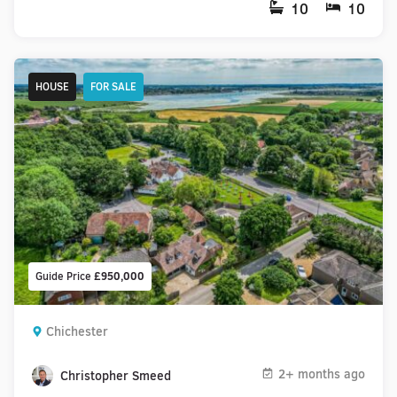
10
10
HOUSE
FOR SALE
Guide Price
£950,000
Chichester
2+ months ago
Christopher Smeed