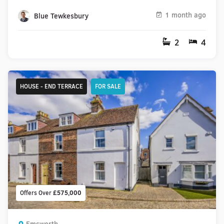
1 month ago
Blue Tewkesbury
2
4
HOUSE - END TERRACE
FOR SALE
Offers Over
£575,000