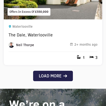
Offers In Excess Of
£550,000
Waterlooville
The Dale, Waterlooville
2+ months ago
Neil Thorpe
1
3
LOAD MORE
We’re on a