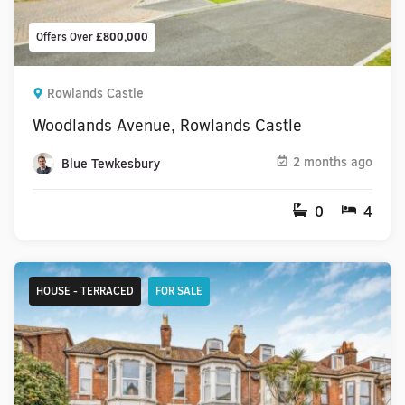
Offers Over
£800,000
Rowlands Castle
Woodlands Avenue, Rowlands Castle
2 months ago
Blue Tewkesbury
0
4
HOUSE - TERRACED
FOR SALE