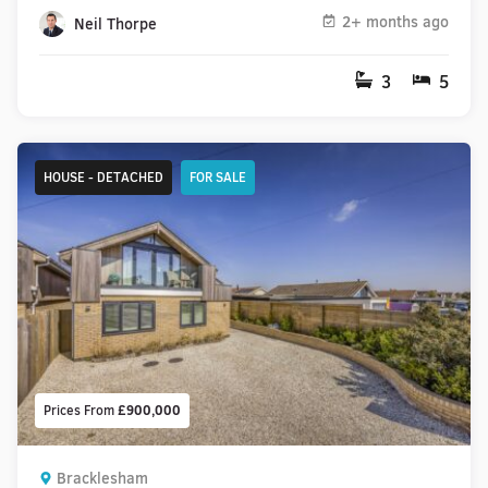
2+ months ago
Neil Thorpe
3
5
HOUSE - DETACHED
FOR SALE
Prices From
£900,000
Bracklesham