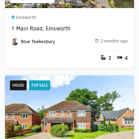
Emsworth
1 Main Road, Emsworth
2 months ago
Blue Tewkesbury
3
4
HOUSE
FOR SALE