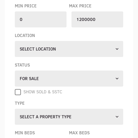
MIN PRICE
MAX PRICE
LOCATION
SELECT LOCATION
STATUS
FOR SALE
SHOW SOLD & SSTC
TYPE
SELECT A PROPERTY TYPE
MIN BEDS
MAX BEDS