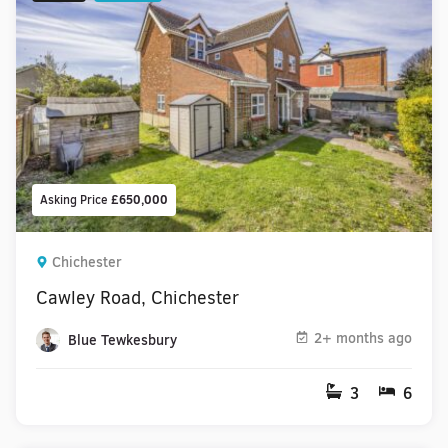
Asking Price
£650,000
Chichester
Cawley Road, Chichester
2+ months ago
Blue Tewkesbury
3
6