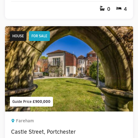
0
4
HOUSE
FOR SALE
Guide Price
£900,000
Fareham
Castle Street, Portchester