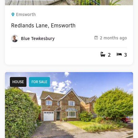
Emsworth
Redlands Lane, Emsworth
2 months ago
Blue Tewkesbury
2
3
HOUSE
FOR SALE