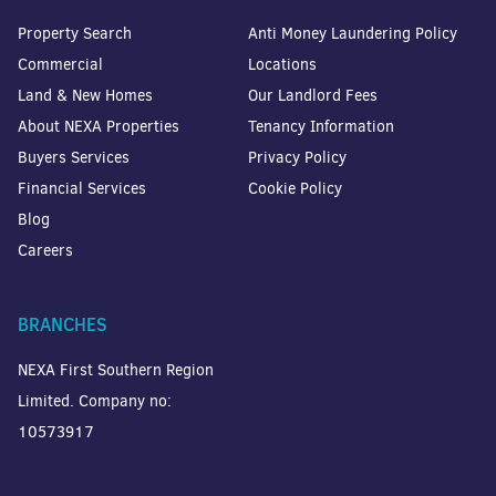
Property Search
Anti Money Laundering Policy
Commercial
Locations
Land & New Homes
Our Landlord Fees
About NEXA Properties
Tenancy Information
Buyers Services
Privacy Policy
Financial Services
Cookie Policy
Blog
Careers
BRANCHES
NEXA First Southern Region
Limited. Company no:
10573917