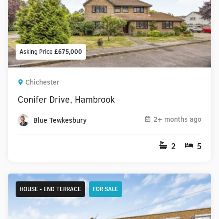
Asking Price
£675,000
Chichester
Conifer Drive, Hambrook
2+ months ago
Blue Tewkesbury
2
5
HOUSE - END TERRACE
FOR SALE