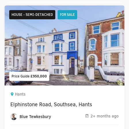
HOUSE - SEMI-DETACHED
FOR SALE
Price Guide
£950,000
Hants
Elphinstone Road, Southsea, Hants
2+ months ago
Blue Tewkesbury