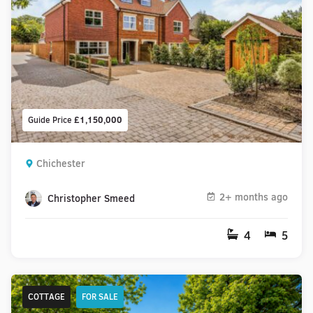
Guide Price
£1,150,000
Chichester
2+ months ago
Christopher Smeed
4
5
COTTAGE
FOR SALE