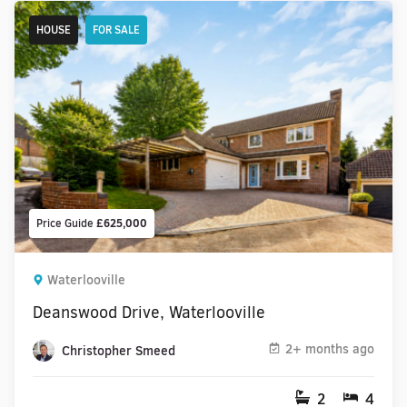
HOUSE
FOR SALE
Price Guide
£625,000
Waterlooville
Deanswood Drive, Waterlooville
2+ months ago
Christopher Smeed
2
4